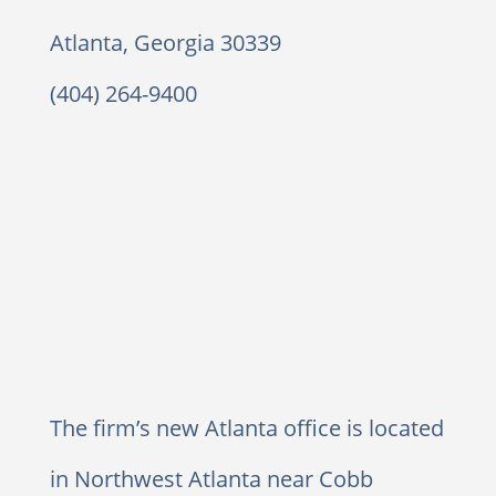
Atlanta, Georgia 30339
(404) 264-9400
The firm’s new Atlanta office is located
in Northwest Atlanta near Cobb