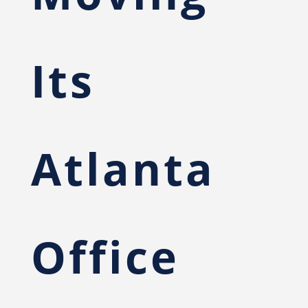
Its
Atlanta
Office