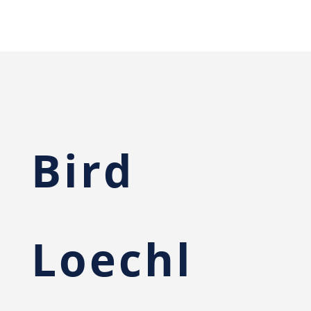
Bird
Loechl