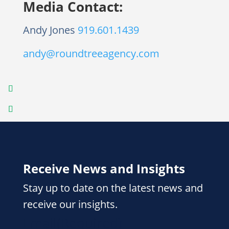
Media Contact:
Andy Jones
919.601.1439
andy@roundtreeagency.com
Receive News and Insights
Stay up to date on the latest news and
receive our insights.
Email
(Required)