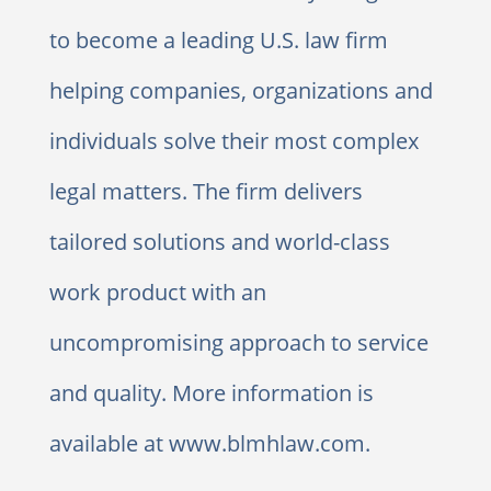
to become a leading U.S. law firm
helping companies, organizations and
individuals solve their most complex
legal matters. The firm delivers
tailored solutions and world-class
work product with an
uncompromising approach to service
and quality. More information is
available at www.blmhlaw.com.