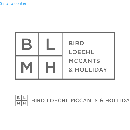
Skip to content