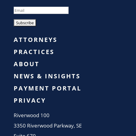
ATTORNEYS
PRACTICES
ABOUT
NEWS & INSIGHTS
PAYMENT PORTAL
PRIVACY
​Riverwood 100
3350 Riverwood Parkway, SE
Suite 670