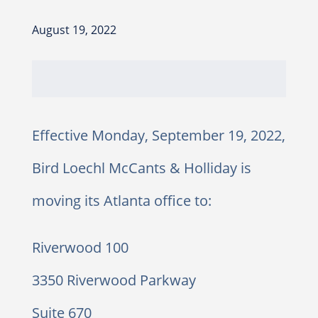
August 19, 2022
Effective Monday, September 19, 2022,
Bird Loechl McCants & Holliday is
moving its Atlanta office to:
Riverwood 100
3350 Riverwood Parkway
Suite 670