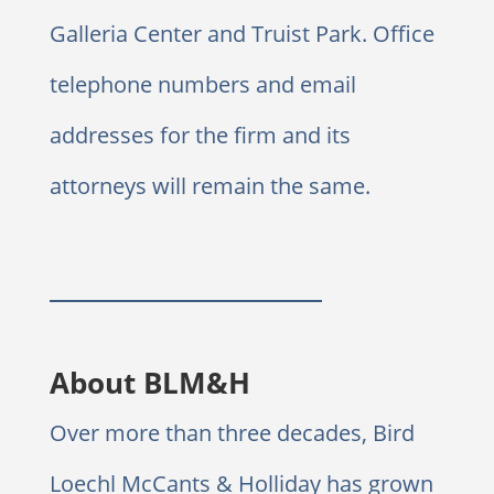
Galleria Center and Truist Park. Office
telephone numbers and email
addresses for the firm and its
attorneys will remain the same.
About BLM&H
Over more than three decades, Bird
Loechl McCants & Holliday has grown