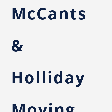
McCants
&
Holliday
Moving